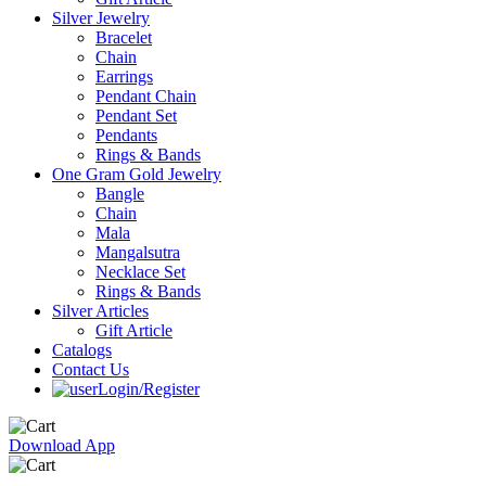
Silver Jewelry
Bracelet
Chain
Earrings
Pendant Chain
Pendant Set
Pendants
Rings & Bands
One Gram Gold Jewelry
Bangle
Chain
Mala
Mangalsutra
Necklace Set
Rings & Bands
Silver Articles
Gift Article
Catalogs
Contact Us
Login/Register
Download App