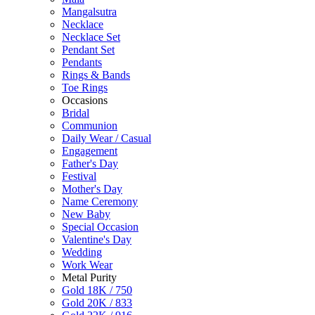
Mangalsutra
Necklace
Necklace Set
Pendant Set
Pendants
Rings & Bands
Toe Rings
Occasions
Bridal
Communion
Daily Wear / Casual
Engagement
Father's Day
Festival
Mother's Day
Name Ceremony
New Baby
Special Occasion
Valentine's Day
Wedding
Work Wear
Metal Purity
Gold 18K / 750
Gold 20K / 833