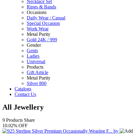
Necklace Set
Rings & Bands
Occasions
Daily Wear / Casual
Special Occasion
Work Wear
Metal Purity
Gold 24K / 999
Gender
Gents
Ladies
Universal
Products
Gift Article
Metal Purity
Silver 800
Catalogs
Contact Us
All Jewellery
9 Products
Share
10.02% OFF