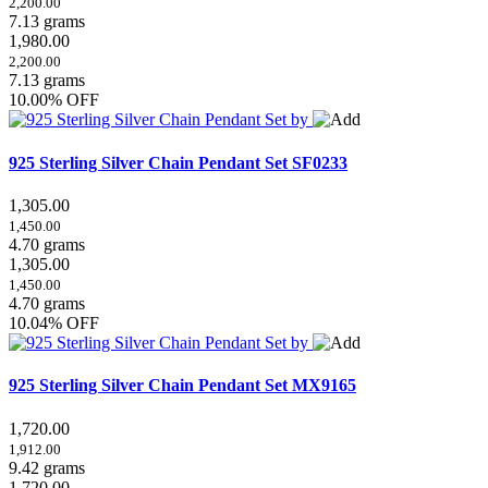
2,200.00
7.13 grams
1,980.00
2,200.00
7.13 grams
10.00% OFF
925 Sterling Silver Chain Pendant Set
SF0233
1,305.00
1,450.00
4.70 grams
1,305.00
1,450.00
4.70 grams
10.04% OFF
925 Sterling Silver Chain Pendant Set
MX9165
1,720.00
1,912.00
9.42 grams
1,720.00