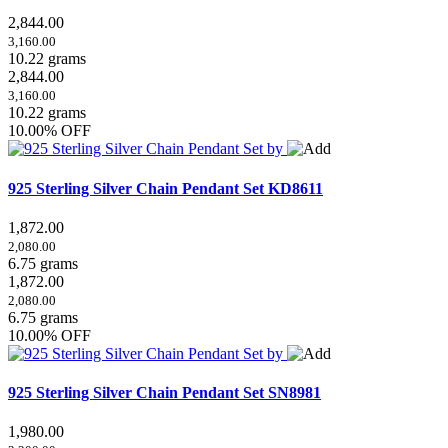
2,844.00
3,160.00
10.22 grams
2,844.00
3,160.00
10.22 grams
10.00% OFF
925 Sterling Silver Chain Pendant Set
KD8611
1,872.00
2,080.00
6.75 grams
1,872.00
2,080.00
6.75 grams
10.00% OFF
925 Sterling Silver Chain Pendant Set
SN8981
1,980.00