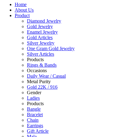
Home
About Us
Product
Diamond Jewelry
Gold Jewelry
Enamel Jewelry
Gold Articles
Silver Jewelry
One Gram Gold Jewelry
Silver Articles
Products
Rings & Bands
Occasions
Daily Wear / Casual
Metal Purity
Gold 22K / 916
Gender
Ladies
Products
Bangle
Bracelet
Chain
Earrings
Gift Article
Mala