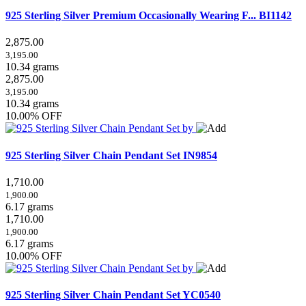
925 Sterling Silver Premium Occasionally Wearing F...
BI1142
2,875.00
3,195.00
10.34 grams
2,875.00
3,195.00
10.34 grams
10.00% OFF
925 Sterling Silver Chain Pendant Set
IN9854
1,710.00
1,900.00
6.17 grams
1,710.00
1,900.00
6.17 grams
10.00% OFF
925 Sterling Silver Chain Pendant Set
YC0540