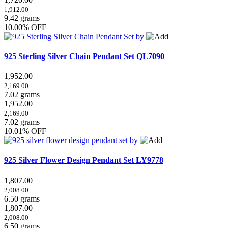
1,912.00
9.42 grams
10.00% OFF
925 Sterling Silver Chain Pendant Set
QL7090
1,952.00
2,169.00
7.02 grams
1,952.00
2,169.00
7.02 grams
10.01% OFF
925 Silver Flower Design Pendant Set
LY9778
1,807.00
2,008.00
6.50 grams
1,807.00
2,008.00
6.50 grams