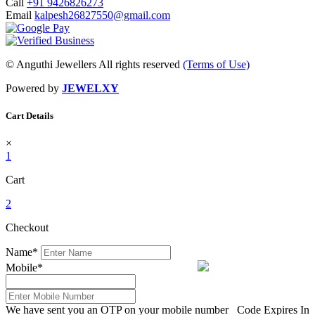
Call
+91 9426826273
Email
kalpesh26827550@gmail.com
© Anguthi Jewellers All rights reserved
(Terms of Use)
Powered by
JEWELXY
Cart Details
×
1
Cart
2
Checkout
Name
*
Mobile
*
We have sent you an OTP on your mobile number
Code Expires In