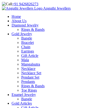
+91 9426826273
Anguthi Jewellers
Home
About Us
Diamond Jewelry
Rings & Bands
Gold Jewelry
Bangle
Bracelet
Chain
Earrings
Gift Article
Mala
Mangalsutra
Necklace
Necklace Set
Pendant Set
Pendants
Rings & Bands
Toe Rings
Enamel Jewelry
Bangle
Gold Articles
Gift Article