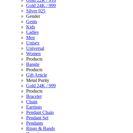
Gold 22K / 916
Gold 24K / 999
Silver 925
Gender
Gents
Kids
Ladies
Men
Unisex
Universal
Women
Products
Bangle
Products
Gift Article
Metal Purity
Gold 24K / 999
Products
Bracelet
Chain
Earrings
Pendant Chain
Pendant Set
Pendants
Rings & Bands