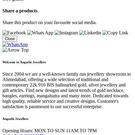
Share a products
Share this product on your favourite social media.
Close
Welcome to Anguthi Jewellers
Since 2004 we are a well-known family run jewellery showroom in
Ahmedabad, offering a wide selection of traditional and
contemporary 22k 916 BIS hallmarked gold, silver jewellery and
gift articles. Find new designs and latest trends of gold necklace,
bangles, earrings, mangalsutra and many more. Dedicated towards
high quality, reliable service and creative designs. Customer's
satisfaction is paramount to our successful enterprise.
Anguthi Jewellers
Opening Hours:
MON TO SUN 11AM TO 7PM