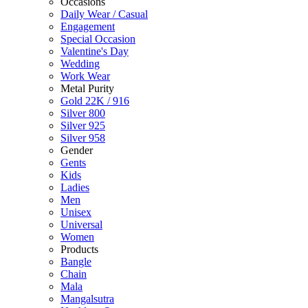
Occasions
Daily Wear / Casual
Engagement
Special Occasion
Valentine's Day
Wedding
Work Wear
Metal Purity
Gold 22K / 916
Silver 800
Silver 925
Silver 958
Gender
Gents
Kids
Ladies
Men
Unisex
Universal
Women
Products
Bangle
Chain
Mala
Mangalsutra