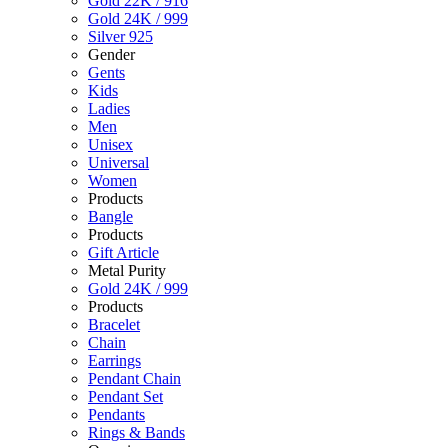
Gold 22K / 916
Gold 24K / 999
Silver 925
Gender
Gents
Kids
Ladies
Men
Unisex
Universal
Women
Products
Bangle
Products
Gift Article
Metal Purity
Gold 24K / 999
Products
Bracelet
Chain
Earrings
Pendant Chain
Pendant Set
Pendants
Rings & Bands