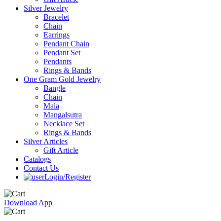
Silver Jewelry
Bracelet
Chain
Earrings
Pendant Chain
Pendant Set
Pendants
Rings & Bands
One Gram Gold Jewelry
Bangle
Chain
Mala
Mangalsutra
Necklace Set
Rings & Bands
Silver Articles
Gift Article
Catalogs
Contact Us
Login/Register
Download App