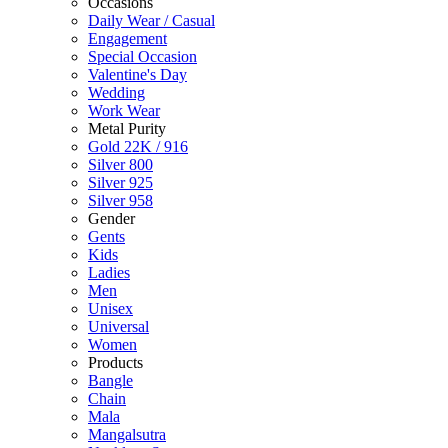
Occasions
Daily Wear / Casual
Engagement
Special Occasion
Valentine's Day
Wedding
Work Wear
Metal Purity
Gold 22K / 916
Silver 800
Silver 925
Silver 958
Gender
Gents
Kids
Ladies
Men
Unisex
Universal
Women
Products
Bangle
Chain
Mala
Mangalsutra