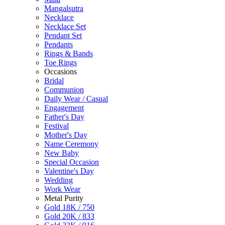
Mangalsutra
Necklace
Necklace Set
Pendant Set
Pendants
Rings & Bands
Toe Rings
Occasions
Bridal
Communion
Daily Wear / Casual
Engagement
Father's Day
Festival
Mother's Day
Name Ceremony
New Baby
Special Occasion
Valentine's Day
Wedding
Work Wear
Metal Purity
Gold 18K / 750
Gold 20K / 833