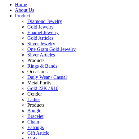
Home
About Us
Product
Diamond Jewelry
Gold Jewelry
Enamel Jewelry
Gold Articles
Silver Jewelry
One Gram Gold Jewelry
Silver Articles
Products
Rings & Bands
Occasions
Daily Wear / Casual
Metal Purity
Gold 22K / 916
Gender
Ladies
Products
Bangle
Bracelet
Chain
Earrings
Gift Article
Mala