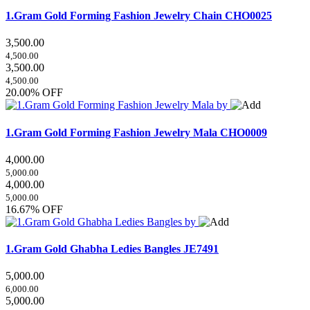
1.Gram Gold Forming Fashion Jewelry Chain
CHO0025
3,500.00
4,500.00
3,500.00
4,500.00
20.00% OFF
1.Gram Gold Forming Fashion Jewelry Mala
CHO0009
4,000.00
5,000.00
4,000.00
5,000.00
16.67% OFF
1.Gram Gold Ghabha Ledies Bangles
JE7491
5,000.00
6,000.00
5,000.00