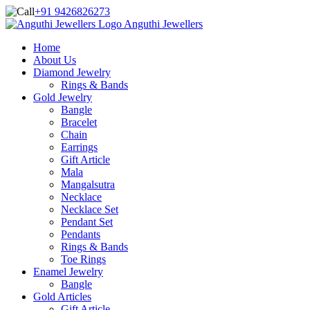
+91 9426826273
Anguthi Jewellers
Home
About Us
Diamond Jewelry
Rings & Bands
Gold Jewelry
Bangle
Bracelet
Chain
Earrings
Gift Article
Mala
Mangalsutra
Necklace
Necklace Set
Pendant Set
Pendants
Rings & Bands
Toe Rings
Enamel Jewelry
Bangle
Gold Articles
Gift Article