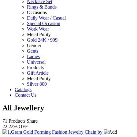
Necklace Set
Rings & Bands
Occasions
Daily Wear / Casual
Special Occasion
Work Wear
Metal Purity
Gold 24K / 999
Gender
Gents
Ladies
Universal
Products
Gift Article
Metal Purity
Silver 800
Catalogs
Contact Us
All Jewellery
71 Products
Share
22.22% OFF