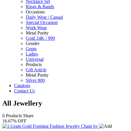
Necklace Set
Rings & Bands
Occasions
Daily Wear / Casual
Special Occasion
Work Wear
Metal Purity
Gold 24K / 999
Gender
Gents
Ladies
Universal
Products
Gift Article
Metal Purity
Silver 800
Catalogs
Contact Us
All Jewellery
6 Products
Share
16.67% OFF