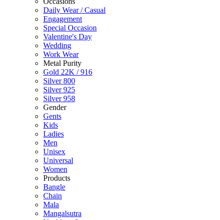
Occasions
Daily Wear / Casual
Engagement
Special Occasion
Valentine's Day
Wedding
Work Wear
Metal Purity
Gold 22K / 916
Silver 800
Silver 925
Silver 958
Gender
Gents
Kids
Ladies
Men
Unisex
Universal
Women
Products
Bangle
Chain
Mala
Mangalsutra