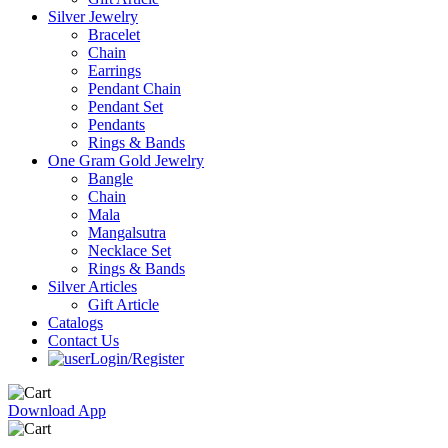
Silver Jewelry
Bracelet
Chain
Earrings
Pendant Chain
Pendant Set
Pendants
Rings & Bands
One Gram Gold Jewelry
Bangle
Chain
Mala
Mangalsutra
Necklace Set
Rings & Bands
Silver Articles
Gift Article
Catalogs
Contact Us
Login/Register
Download App