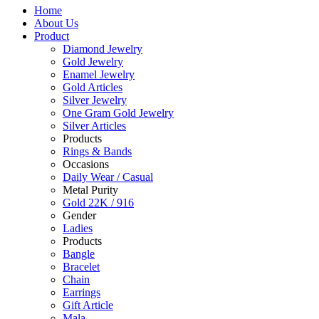
Home
About Us
Product
Diamond Jewelry
Gold Jewelry
Enamel Jewelry
Gold Articles
Silver Jewelry
One Gram Gold Jewelry
Silver Articles
Products
Rings & Bands
Occasions
Daily Wear / Casual
Metal Purity
Gold 22K / 916
Gender
Ladies
Products
Bangle
Bracelet
Chain
Earrings
Gift Article
Mala