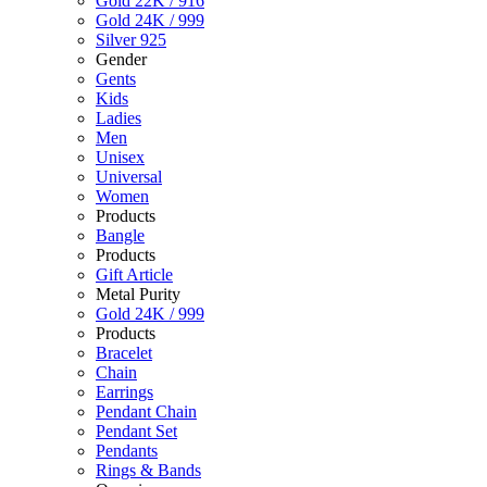
Gold 22K / 916
Gold 24K / 999
Silver 925
Gender
Gents
Kids
Ladies
Men
Unisex
Universal
Women
Products
Bangle
Products
Gift Article
Metal Purity
Gold 24K / 999
Products
Bracelet
Chain
Earrings
Pendant Chain
Pendant Set
Pendants
Rings & Bands