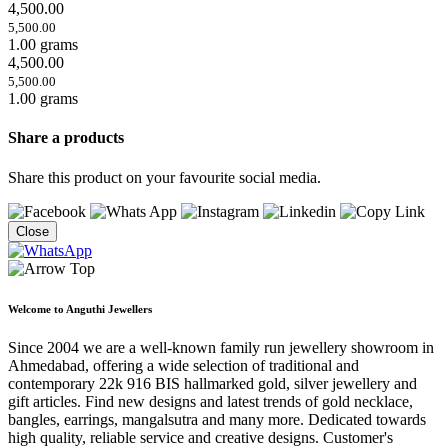
4,500.00
5,500.00
1.00 grams
4,500.00
5,500.00
1.00 grams
Share a products
Share this product on your favourite social media.
Close
Welcome to Anguthi Jewellers
Since 2004 we are a well-known family run jewellery showroom in
Ahmedabad, offering a wide selection of traditional and
contemporary 22k 916 BIS hallmarked gold, silver jewellery and
gift articles. Find new designs and latest trends of gold necklace,
bangles, earrings, mangalsutra and many more. Dedicated towards
high quality, reliable service and creative designs. Customer's