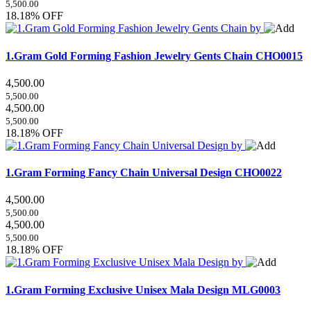
5,500.00
18.18% OFF
1.Gram Gold Forming Fashion Jewelry Gents Chain
CHO0015
4,500.00
5,500.00
4,500.00
5,500.00
18.18% OFF
1.Gram Forming Fancy Chain Universal Design
CHO0022
4,500.00
5,500.00
4,500.00
5,500.00
18.18% OFF
1.Gram Forming Exclusive Unisex Mala Design
MLG0003