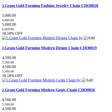
1.Gram Gold Forming Fashion Jewelry Chain
CHO0028
5,000.00
6,000.00
5,000.00
6,000.00
18.18% OFF
1.Gram Gold Forming Modern Design Chain
CHO0019
4,500.00
5,500.00
4,500.00
5,500.00
18.18% OFF
1.Gram Gold Forming Modern Gents Chain
CHO0016
4,500.00
5,500.00
4,500.00