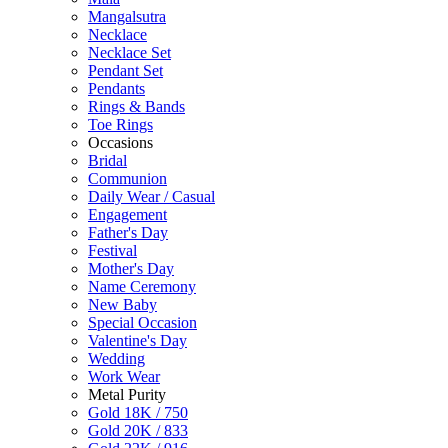
Mangalsutra
Necklace
Necklace Set
Pendant Set
Pendants
Rings & Bands
Toe Rings
Occasions
Bridal
Communion
Daily Wear / Casual
Engagement
Father's Day
Festival
Mother's Day
Name Ceremony
New Baby
Special Occasion
Valentine's Day
Wedding
Work Wear
Metal Purity
Gold 18K / 750
Gold 20K / 833