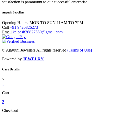
satisfaction is paramount to our successful enterprise.
Anguthi Jewellers
Opening Hours:
MON TO SUN 11AM TO 7PM
Call
+91 9426826273
Email
kalpesh26827550@gmail.com
© Anguthi Jewellers All rights reserved
(Terms of Use)
Powered by
JEWELXY
Cart Details
×
1
Cart
2
Checkout