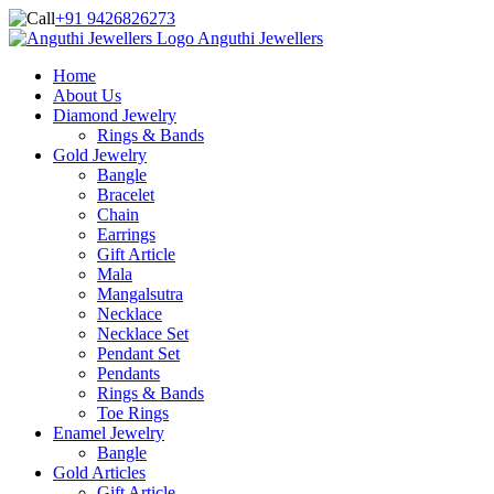
+91 9426826273
Anguthi Jewellers
Home
About Us
Diamond Jewelry
Rings & Bands
Gold Jewelry
Bangle
Bracelet
Chain
Earrings
Gift Article
Mala
Mangalsutra
Necklace
Necklace Set
Pendant Set
Pendants
Rings & Bands
Toe Rings
Enamel Jewelry
Bangle
Gold Articles
Gift Article