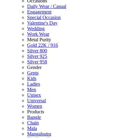
Occasions
Daily Wear / Casual
Engagement
Special Occasion
Valentine's Day
Wedding
Work Wear
Metal Purity
Gold 22K / 916
Silver 800
Silver 925
Silver 958
Gender
Gents
Kids
Ladies
Men
Unisex
Universal
Women
Products
Bangle
Chain
Mala
Mangalsutra