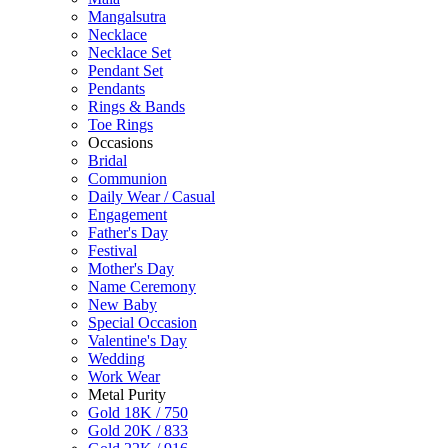
Mangalsutra
Necklace
Necklace Set
Pendant Set
Pendants
Rings & Bands
Toe Rings
Occasions
Bridal
Communion
Daily Wear / Casual
Engagement
Father's Day
Festival
Mother's Day
Name Ceremony
New Baby
Special Occasion
Valentine's Day
Wedding
Work Wear
Metal Purity
Gold 18K / 750
Gold 20K / 833