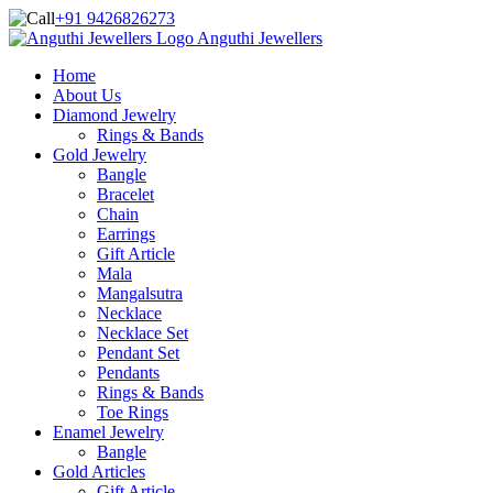
+91 9426826273
Anguthi Jewellers
Home
About Us
Diamond Jewelry
Rings & Bands
Gold Jewelry
Bangle
Bracelet
Chain
Earrings
Gift Article
Mala
Mangalsutra
Necklace
Necklace Set
Pendant Set
Pendants
Rings & Bands
Toe Rings
Enamel Jewelry
Bangle
Gold Articles
Gift Article