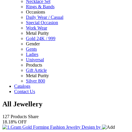
Necklace Set
Rings & Bands
Occasions
Daily Wear / Casual
Special Occasion
Work Wear
Metal Purity
Gold 24K / 999
Gender
Gents
Ladies
Universal
Products
Gift Article
Metal Purity
Silver 800
Catalogs
Contact Us
All Jewellery
127 Products
Share
18.18% OFF