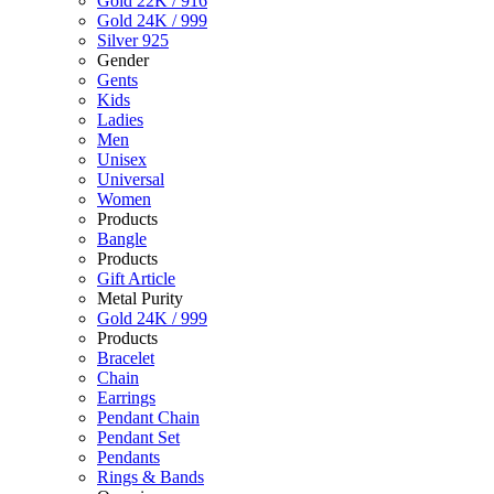
Gold 22K / 916
Gold 24K / 999
Silver 925
Gender
Gents
Kids
Ladies
Men
Unisex
Universal
Women
Products
Bangle
Products
Gift Article
Metal Purity
Gold 24K / 999
Products
Bracelet
Chain
Earrings
Pendant Chain
Pendant Set
Pendants
Rings & Bands