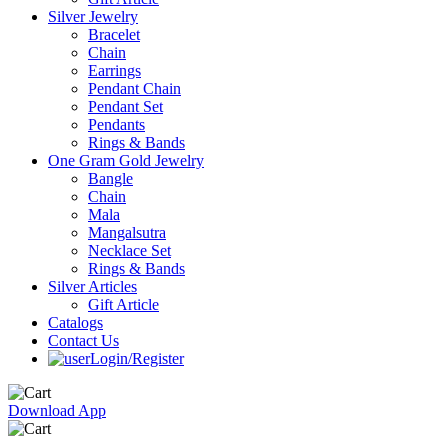
Silver Jewelry
Bracelet
Chain
Earrings
Pendant Chain
Pendant Set
Pendants
Rings & Bands
One Gram Gold Jewelry
Bangle
Chain
Mala
Mangalsutra
Necklace Set
Rings & Bands
Silver Articles
Gift Article
Catalogs
Contact Us
Login/Register
Download App