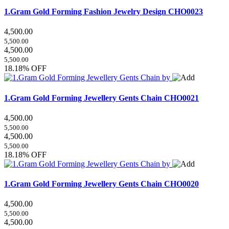
1.Gram Gold Forming Fashion Jewelry Design
CHO0023
4,500.00
5,500.00
4,500.00
5,500.00
18.18% OFF
1.Gram Gold Forming Jewellery Gents Chain
CHO0021
4,500.00
5,500.00
4,500.00
5,500.00
18.18% OFF
1.Gram Gold Forming Jewellery Gents Chain
CHO0020
4,500.00
5,500.00
4,500.00