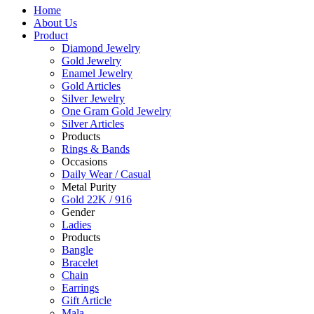
Home
About Us
Product
Diamond Jewelry
Gold Jewelry
Enamel Jewelry
Gold Articles
Silver Jewelry
One Gram Gold Jewelry
Silver Articles
Products
Rings & Bands
Occasions
Daily Wear / Casual
Metal Purity
Gold 22K / 916
Gender
Ladies
Products
Bangle
Bracelet
Chain
Earrings
Gift Article
Mala