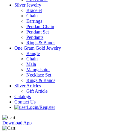
Silver Jewelry
Bracelet
Chain
Earrings
Pendant Chain
Pendant Set
Pendants
Rings & Bands
One Gram Gold Jewelry
Bangle
Chain
Mala
Mangalsutra
Necklace Set
Rings & Bands
Silver Articles
Gift Article
Catalogs
Contact Us
Login/Register
Download App