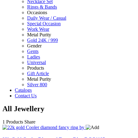
Necklace Set
Rings & Bands
Occasions
Daily Wear / Casual
Special Occasion
Work Wear
Metal Purity
Gold 24K / 999
Gender
Gents
Ladies
Universal
Products
Gift Article
Metal Purity
Silver 800
Catalogs
Contact Us
All Jewellery
1 Products
Share