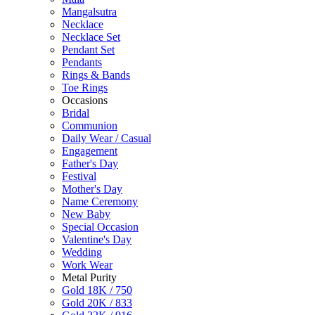
Mangalsutra
Necklace
Necklace Set
Pendant Set
Pendants
Rings & Bands
Toe Rings
Occasions
Bridal
Communion
Daily Wear / Casual
Engagement
Father's Day
Festival
Mother's Day
Name Ceremony
New Baby
Special Occasion
Valentine's Day
Wedding
Work Wear
Metal Purity
Gold 18K / 750
Gold 20K / 833