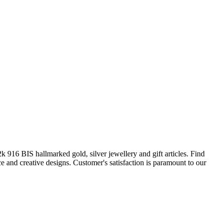
916 BIS hallmarked gold, silver jewellery and gift articles. Find
e and creative designs. Customer's satisfaction is paramount to our