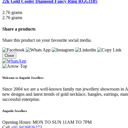
22k Gold Cooler Diamond Fancy Ring
RGG1185
2.76 grams
2.76 grams
Share a products
Share this product on your favourite social media.
Close
Welcome to Anguthi Jewellers
Since 2004 we are a well-known family run jewellery showroom in Ahme
new designs and latest trends of gold necklace, bangles, earrings, man
successful enterprise.
Anguthi Jewellers
Opening Hours:
MON TO SUN 11AM TO 7PM
Call
+91 9426826273