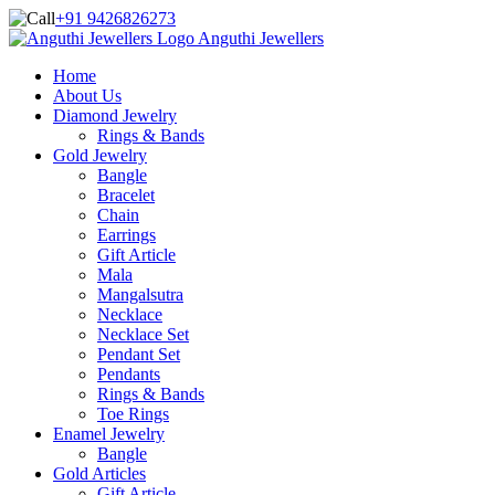
+91 9426826273
Anguthi Jewellers
Home
About Us
Diamond Jewelry
Rings & Bands
Gold Jewelry
Bangle
Bracelet
Chain
Earrings
Gift Article
Mala
Mangalsutra
Necklace
Necklace Set
Pendant Set
Pendants
Rings & Bands
Toe Rings
Enamel Jewelry
Bangle
Gold Articles
Gift Article