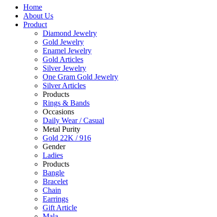
Home
About Us
Product
Diamond Jewelry
Gold Jewelry
Enamel Jewelry
Gold Articles
Silver Jewelry
One Gram Gold Jewelry
Silver Articles
Products
Rings & Bands
Occasions
Daily Wear / Casual
Metal Purity
Gold 22K / 916
Gender
Ladies
Products
Bangle
Bracelet
Chain
Earrings
Gift Article
Mala