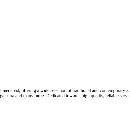
dabad, offering a wide selection of traditional and contemporary 22k 
galsutra and many more. Dedicated towards high quality, reliable servic