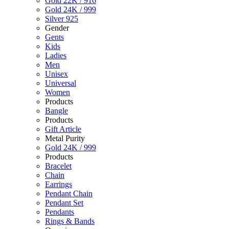
Gold 22K / 916
Gold 24K / 999
Silver 925
Gender
Gents
Kids
Ladies
Men
Unisex
Universal
Women
Products
Bangle
Products
Gift Article
Metal Purity
Gold 24K / 999
Products
Bracelet
Chain
Earrings
Pendant Chain
Pendant Set
Pendants
Rings & Bands