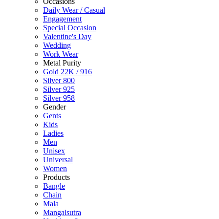
Occasions
Daily Wear / Casual
Engagement
Special Occasion
Valentine's Day
Wedding
Work Wear
Metal Purity
Gold 22K / 916
Silver 800
Silver 925
Silver 958
Gender
Gents
Kids
Ladies
Men
Unisex
Universal
Women
Products
Bangle
Chain
Mala
Mangalsutra